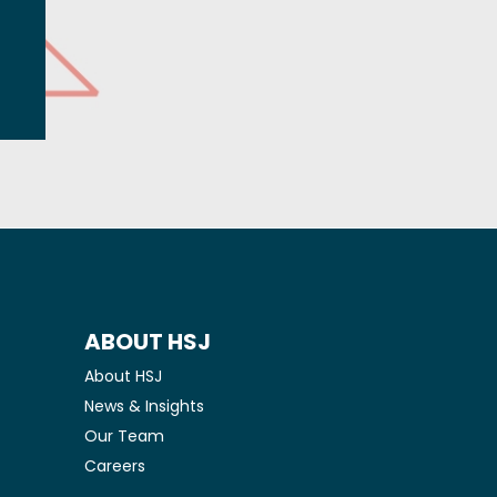
ABOUT HSJ
About HSJ
News & Insights
Our Team
Careers