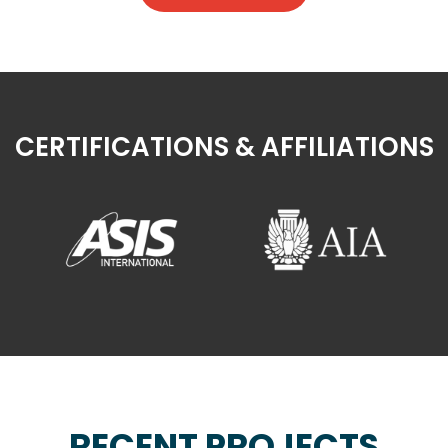
CERTIFICATIONS & AFFILIATIONS
RECENT PROJECTS