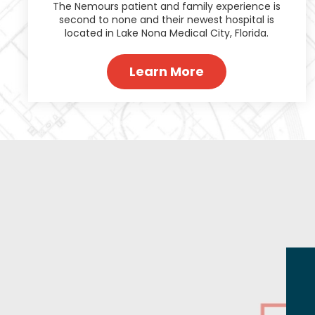
The Nemours patient and family experience is
second to none and their newest hospital is
located in Lake Nona Medical City, Florida.
Learn More