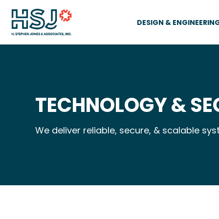
DESIGN & ENGINEERIN
TECHNOLOGY & SE
We deliver reliable, secure, & scalable s