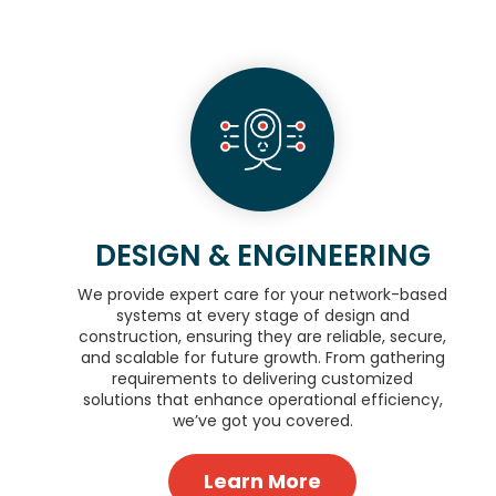
DESIGN & ENGINEERING
We provide expert care for your network-based
systems at every stage of design and
construction, ensuring they are reliable, secure,
and scalable for future growth. From gathering
requirements to delivering customized
solutions that enhance operational efficiency,
we’ve got you covered.
Learn More