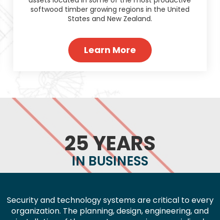
softwood timber growing regions in the United
States and New Zealand.
Learn More
25 YEARS
IN BUSINESS
Security and technology systems are critical to every
organization. The planning, design, engineering, and