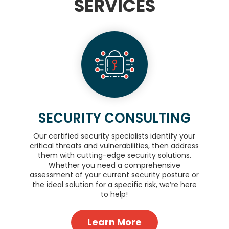
SERVICES
SECURITY CONSULTING
Our certified security specialists identify your
critical threats and vulnerabilities, then address
them with cutting-edge security solutions.
Whether you need a comprehensive
assessment of your current security posture or
the ideal solution for a specific risk, we’re here
to help!
Learn More