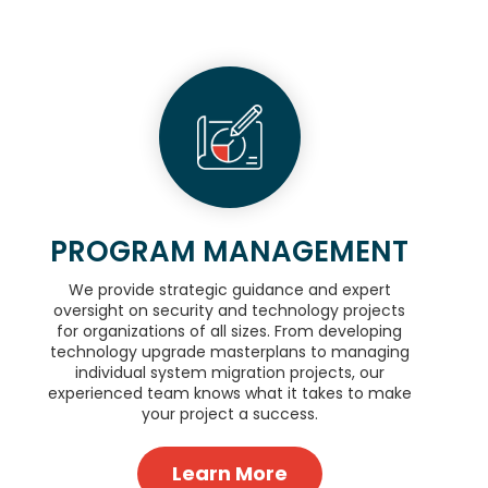
PROGRAM MANAGEMENT
We provide strategic guidance and expert
oversight on security and technology projects
for organizations of all sizes. From developing
technology upgrade masterplans to managing
individual system migration projects, our
experienced team knows what it takes to make
your project a success.
Learn More