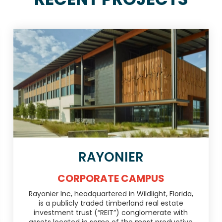
RAYONIER
CORPORATE CAMPUS
Rayonier Inc, headquartered in Wildlight, Florida,
is a publicly traded timberland real estate
investment trust (“REIT”) conglomerate with
assets located in some of the most productive