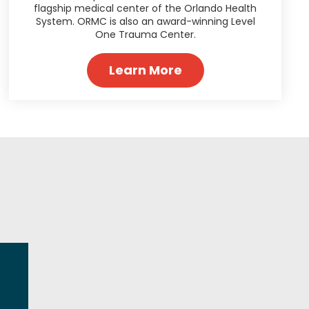
flagship medical center of the Orlando Health
System. ORMC is also an award-winning Level
One Trauma Center.
Learn More