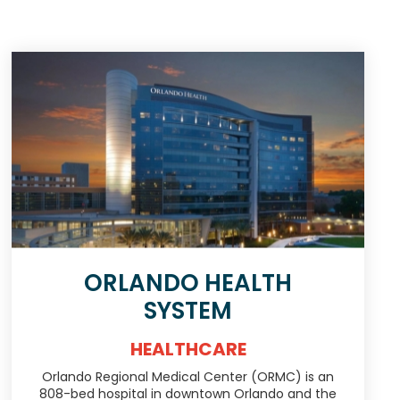
ORLANDO HEALTH
SYSTEM
HEALTHCARE
Orlando Regional Medical Center (ORMC) is an
808-bed hospital in downtown Orlando and the