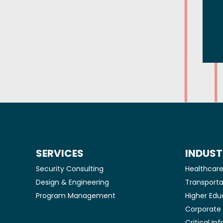
SERVICES
INDUST
Security Consulting
Healthcar
Design & Engineering
Transporta
Program Management
Higher Edu
Corporat
Critical In