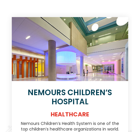
NEMOURS CHILDREN’S
HOSPITAL
HEALTHCARE
Nemours Children’s Health System is one of the
top children’s healthcare organizations in world.