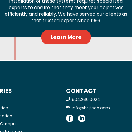
installation of these systems requires specialized
experts to ensure that they meet your objectives
efficiently and reliably. We have served our clients as
that trusted expert since 1999.
Learn More
RIES
CONTACT
904.260.0024
e
tion
info@hsjtech.com
cation
e Campus
frastructure