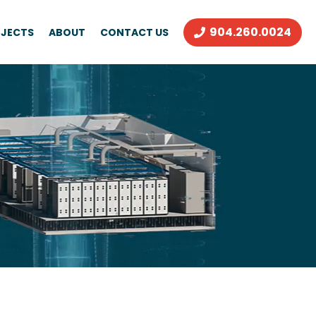
904.260.0024
JECTS
ABOUT
CONTACT US