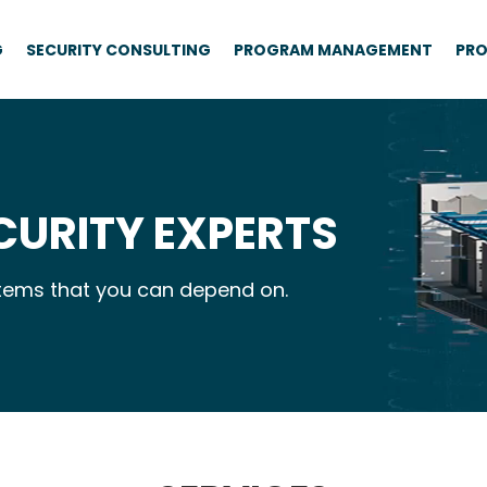
G
SECURITY CONSULTING
PROGRAM MANAGEMENT
PRO
CURITY EXPERTS
ystems that you can depend on.