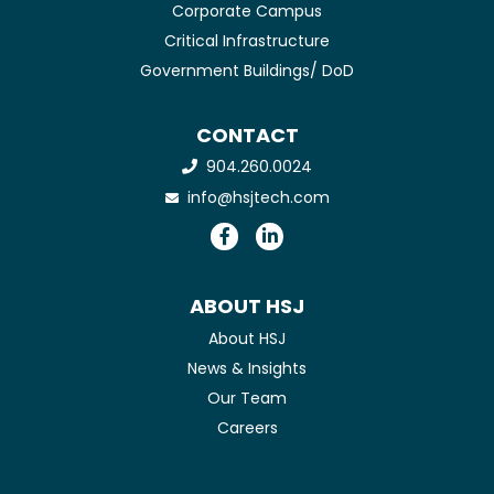
Corporate Campus
Critical Infrastructure
Government Buildings/ DoD
CONTACT
904.260.0024
info@hsjtech.com
ABOUT HSJ
About HSJ
News & Insights
Our Team
Careers