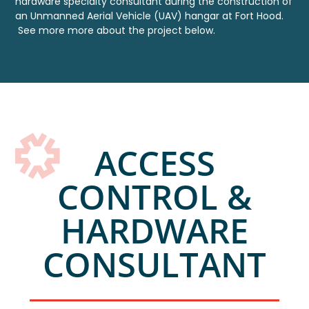
hardware specialty consultant during
the construction of
an Unmanned Aerial Vehicle (UAV) hangar at Fort Hood.
See more more about the project below.
ACCESS
CONTROL &
HARDWARE
CONSULTANT