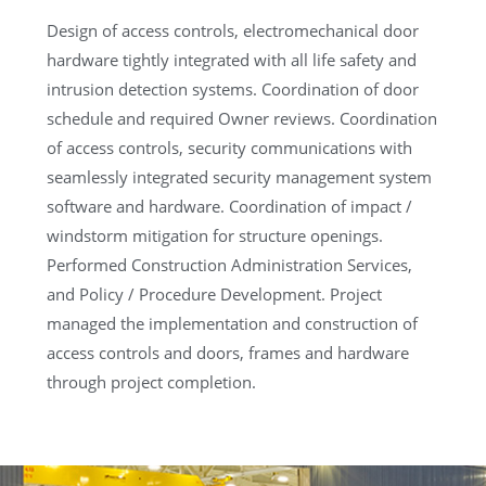
Design of access controls, electromechanical door
hardware tightly integrated with all life safety and
intrusion detection systems. Coordination of door
schedule and required Owner reviews. Coordination
of access controls, security communications with
seamlessly integrated security management system
software and hardware. Coordination of impact /
windstorm mitigation for structure openings.
Performed Construction Administration Services,
and Policy / Procedure Development. Project
managed the implementation and construction of
access controls and doors, frames and hardware
through project completion.