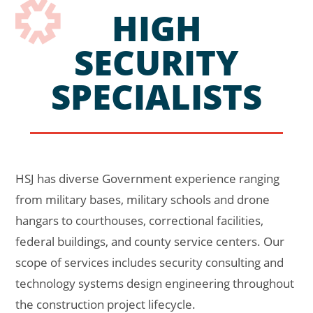
HIGH
SECURITY
SPECIALISTS
HSJ has diverse Government experience ranging
from military bases, military schools and drone
hangars to courthouses, correctional facilities,
federal buildings, and county service centers. Our
scope of services includes security consulting and
technology systems design engineering throughout
the construction project lifecycle.