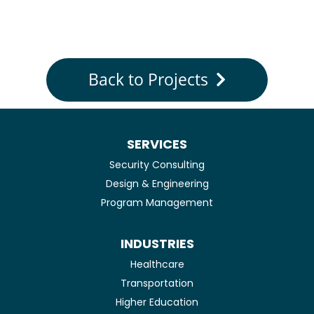
Back to Projects
SERVICES
Security Consulting
Design & Engineering
Program Management
INDUSTRIES
Healthcare
Transportation
Higher Education