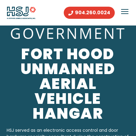
904.260.0024
GOVERNMENT
FORT HOOD
UNMANNED
AERIAL
VEHICLE
HANGAR
HSJ
served as an electronic access control and door