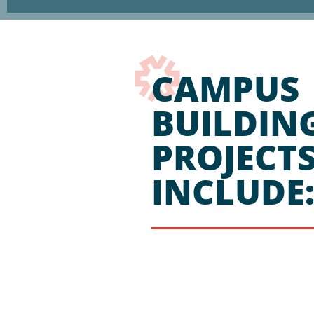
CAMPUS
BUILDIN
PROJECT
INCLUDE