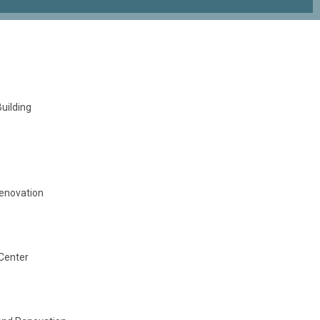
uilding
Renovation
Center
n