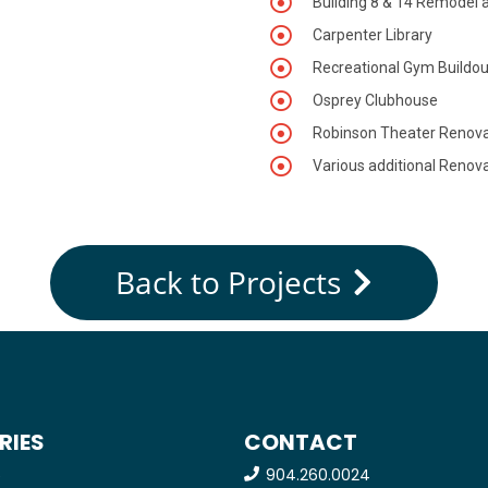
Building 8 & 14 Remodel 
Carpenter Library
Recreational Gym Buildou
Osprey Clubhouse
Robinson Theater Renova
Various additional Renova
Back to Projects
RIES
CONTACT
904.260.0024
e