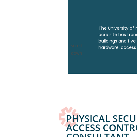
The University of N
acre site has tra
buildings and five
scroll
hardware,
access 
down
PHYSICAL SECU
ACCESS CONTR
CONSULTANT