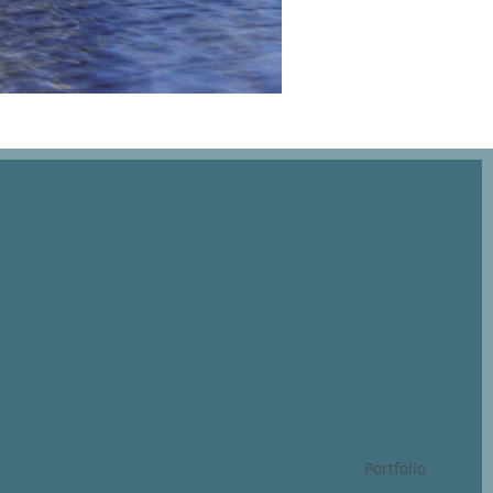
Portfolio