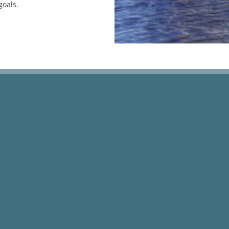
goals.