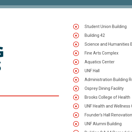
Student Union Building
Building 42
G
Science and Humanities B
Fine Arts Complex
S
Aquatics Center
UNF Hall
:
Administration Building 
Osprey Dining Facility
Brooks College of Health
UNF Health and Wellness 
Founder’s Hall Renovatio
UNF Alumni Building