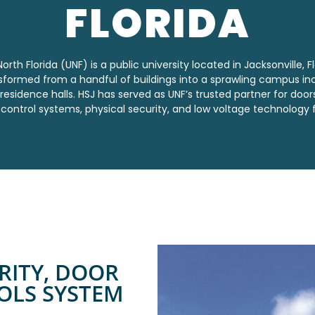
FLORIDA
orth Florida (UNF) is a public university located in Jacksonville, Fl
nsformed from a handful of buildings into a sprawling campus in
 residence halls. HSJ has served as UNF’s trusted partner for door
control systems,
physical security, and low voltage technology 
RITY, DOOR
OLS SYSTEM