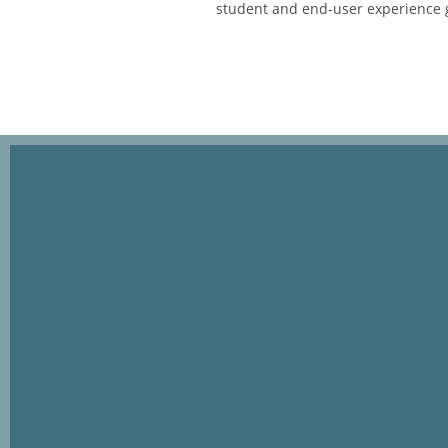
student and end-user experience 