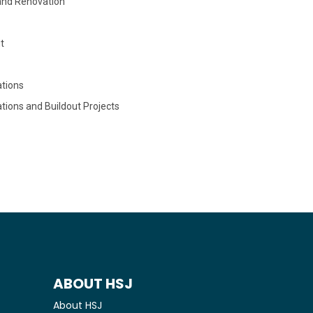
and Renovation
t
tions
tions and Buildout Projects
ABOUT HSJ
About HSJ