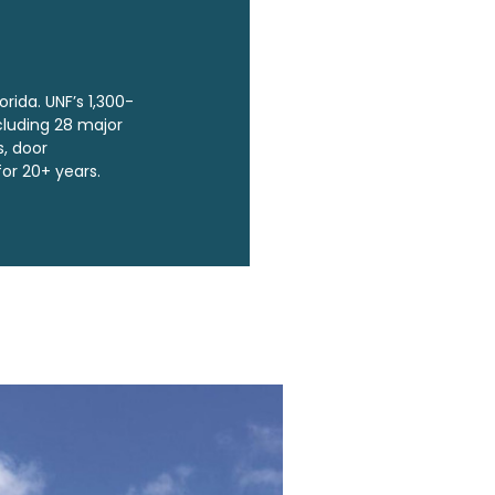
orida. UNF’s 1,300-
cluding 28 major
s, door
for 20+ years.