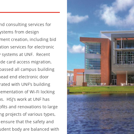
nd consulting services for
systems from design
ent creation, including bid
ion services for electronic
y systems at UNF. Recent
de card access migration,
passed all campus building
head end electronic door
grated with UNF’s building
mentation of Wi-Fi locking
s. HSJ’s work at UNF has
ofits and renovations to large
ng projects of various types,
 ensure that the safety and
student body are balanced with