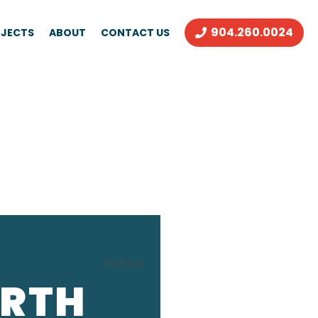
904.260.0024
JECTS
ABOUT
CONTACT US
Portfolio
ORTH