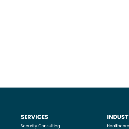
SERVICES
INDUST
Security Consulting
Healthcar