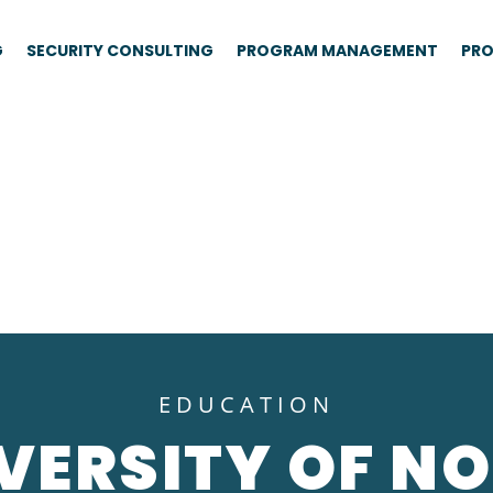
G
SECURITY CONSULTING
PROGRAM MANAGEMENT
PRO
EDUCATION
VERSITY OF N