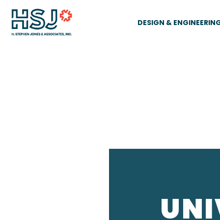
DESIGN & ENGINEERIN
UNI