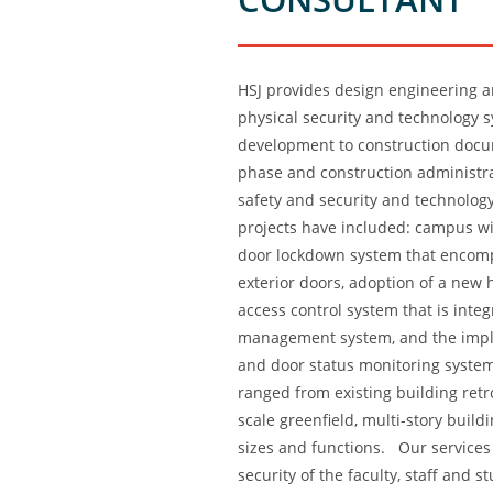
HSJ provides design engineering a
physical security and technology 
development to construction docum
phase and construction administrat
safety and security and technolog
projects have included: campus wi
door lockdown system that encom
exterior doors, adoption of a new 
access control system that is inte
management system, and the imple
and door status monitoring system
ranged from existing building retr
scale greenfield, multi-story buildi
sizes and functions. Our services
security of the faculty, staff and 