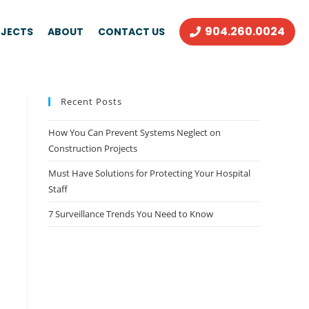
904.260.0024
JECTS
ABOUT
CONTACT US
Recent Posts
How You Can Prevent Systems Neglect on
Construction Projects
Must Have Solutions for Protecting Your Hospital
Staff
7 Surveillance Trends You Need to Know