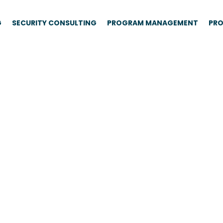
G
SECURITY CONSULTING
PROGRAM MANAGEMENT
PRO