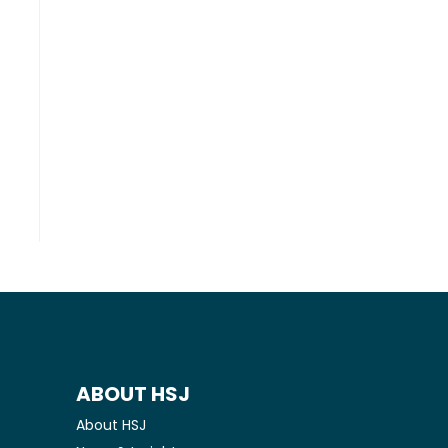
ABOUT HSJ
About HSJ