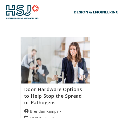
DESIGN & ENGINEERIN
Door Hardware Options
to Help Stop the Spread
of Pathogens
Brendan Kamps