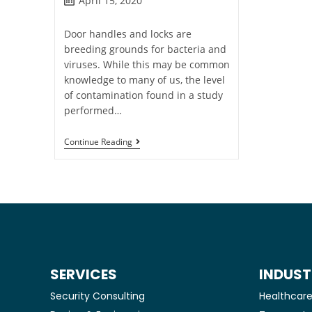
April 15, 2020
Door handles and locks are
breeding grounds for bacteria and
viruses. While this may be common
knowledge to many of us, the level
of contamination found in a study
performed…
Continue Reading
SERVICES
INDUST
Security Consulting
Healthcar