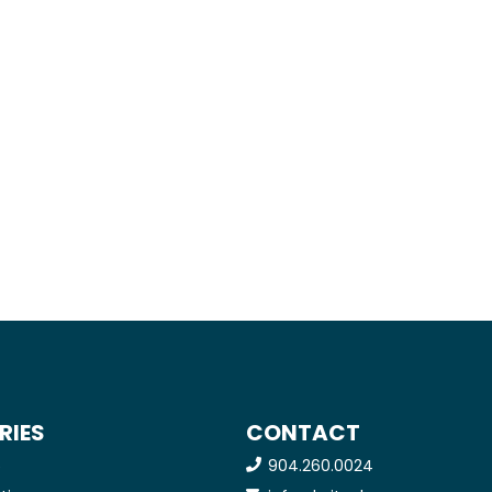
RIES
CONTACT
904.260.0024
e