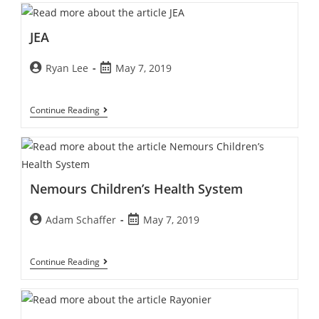
JEA
Ryan Lee
May 7, 2019
Continue Reading
Nemours Children’s Health System
Adam Schaffer
May 7, 2019
Continue Reading