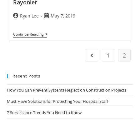
Rayonier
Ryan Lee
May 7, 2019
Continue Reading
1
2
Recent Posts
How You Can Prevent Systems Neglect on Construction Projects
Must Have Solutions for Protecting Your Hospital Staff
7 Surveillance Trends You Need to Know