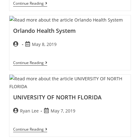
Continue Reading
Orlando Health System
May 8, 2019
Continue Reading
UNIVERSITY OF NORTH FLORIDA
Ryan Lee
May 7, 2019
Continue Reading