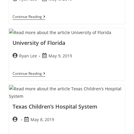
Continue Reading
University of Florida
Ryan Lee
May 9, 2019
Continue Reading
Texas Children’s Hospital System
May 8, 2019