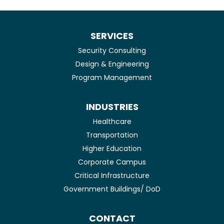
SERVICES
Security Consulting
Design & Engineering
Program Management
INDUSTRIES
Healthcare
Transportation
Higher Education
Corporate Campus
Critical Infrastructure
Government Buildings/ DoD
CONTACT