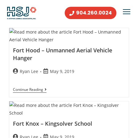
904.260.0024
Fort Hood – Unmanned Aerial Vehicle
Hanger
Ryan Lee
May 9, 2019
Continue Reading
Fort Knox – Kingsolver School
Ryan Lee
May 9, 2019